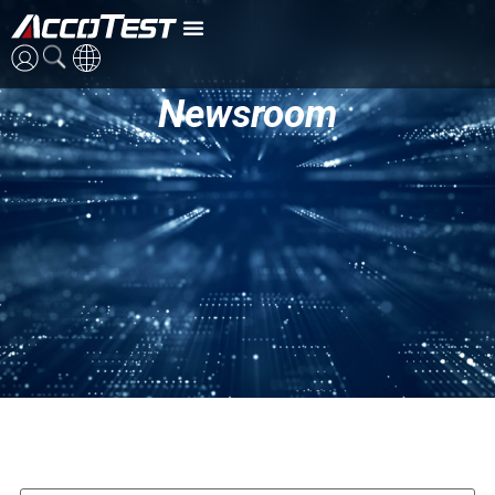
Newsroom
ENG
CN