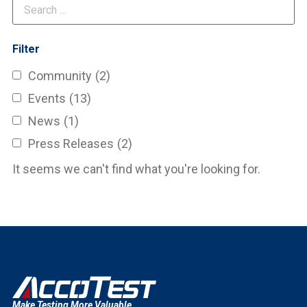
Filter
Community
(2)
Events
(13)
News
(1)
Press Releases
(2)
It seems we can't find what you're looking for.
Make Testing More Valuable