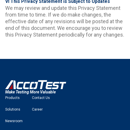
VI This Privacy Statement is Subject to Updates
We may review and update this Privacy Statement
from time to time. If we do make changes, the
effective date of any revisions will be posted at the
end of this document. We encourage you to review
this Privacy Statement periodically for any changes.
Make Testing More Valuable
Products
Contact Us
Solutions
Career
Newsroom