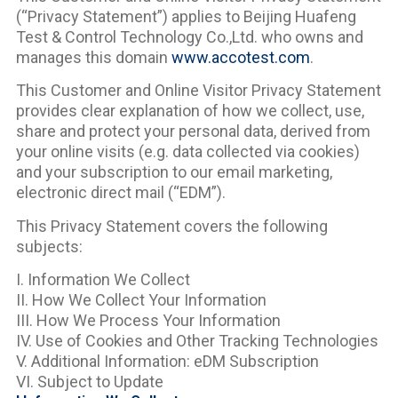
(“Privacy Statement”) applies to Beijing Huafeng
Test & Control Technology Co.,Ltd. who owns and
manages this domain
www.accotest.com
.
This Customer and Online Visitor Privacy Statement
provides clear explanation of how we collect, use,
share and protect your personal data, derived from
your online visits (e.g. data collected via cookies)
and your subscription to our email marketing,
electronic direct mail (“EDM”).
This Privacy Statement covers the following
subjects:
I. Information We Collect
II. How We Collect Your Information
III. How We Process Your Information
IV. Use of Cookies and Other Tracking Technologies
V. Additional Information: eDM Subscription
VI. Subject to Update