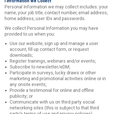
I Information We Collect
Personal Information we may collect includes: your
name, your job title, contact number, email address,
home address, user IDs and passwords.
We collect Personal Information you may have
provided to us when you:
Use our website, sign up and manage a user
account, fill up contact form, or request
downloads;
Register trainings, webinars and/or events;
Subscribe to newsletter/eDM;
Participate in surveys, lucky draws or other
marketing and promotional activities online or in
any onsite events;
Provide a testimonial for online and offline
publicity; or
Communicate with us on third party social
networking sites (this is subject to that third
party’s terms of use and privacy policies).