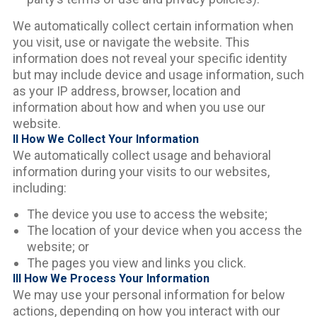
We automatically collect certain information when
you visit, use or navigate the website. This
information does not reveal your specific identity
but may include device and usage information, such
as your IP address, browser, location and
information about how and when you use our
website.
II How We Collect Your Information
We automatically collect usage and behavioral
information during your visits to our websites,
including:
The device you use to access the website;
The location of your device when you access the
website; or
The pages you view and links you click.
III How We Process Your Information
We may use your personal information for below
actions, depending on how you interact with our