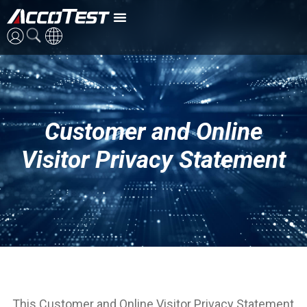
英語
中国語
Customer and Online
日本語
Visitor Privacy Statement
This Customer and Online Visitor Privacy Statement