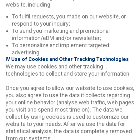
website, including:
To fulfil requests, you made on our website, or
respond to your inquiry;
To send you marketing and promotional
information/eDM and/or newsletter;
To personalize and implement targeted
advertising.
IV Use of Cookies and Other Tracking Technologies
We may use cookies and other tracking
technologies to collect and store your information.
Once you agree to allow our website to use cookies,
you also agree to use the data it collects regarding
your online behavior (analyse web traffic, web pages
you visit and spend most time on). The data we
collect by using cookies is used to customize our
website to your needs. After we use the data for
statistical analysis, the data is completely removed
from our systems.