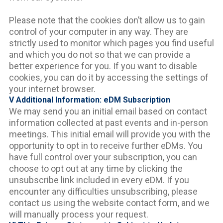
Please note that the cookies don’t allow us to gain
control of your computer in any way. They are
strictly used to monitor which pages you find useful
and which you do not so that we can provide a
better experience for you. If you want to disable
cookies, you can do it by accessing the settings of
your internet browser.
V Additional Information: eDM Subscription
We may send you an initial email based on contact
information collected at past events and in-person
meetings. This initial email will provide you with the
opportunity to opt in to receive further eDMs. You
have full control over your subscription, you can
choose to opt out at any time by clicking the
unsubscribe link included in every eDM. If you
encounter any difficulties unsubscribing, please
contact us using the website contact form, and we
will manually process your request.