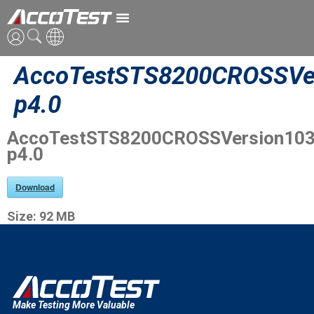
AccoTestSTS8200CROSSVer
英語
p4.0
中国語
AccoTestSTS8200CROSSVersion103
日本語
p4.0
Download
Size:
92 MB
Make Testing More Valuable