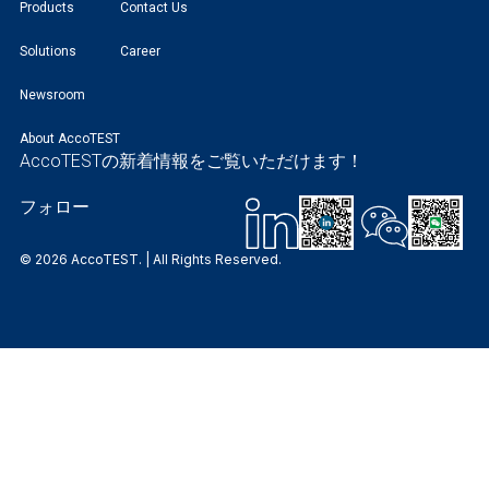
Products
Contact Us
Solutions
Career
Newsroom
About AccoTEST
AccoTESTの新着情報をご覧いただけます！
フォロー
© 2026 AccoTEST. | All Rights Reserved.