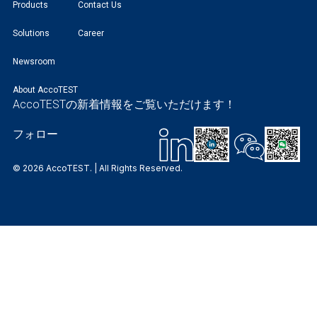
Products
Contact Us
Solutions
Career
Newsroom
About AccoTEST
AccoTESTの新着情報をご覧いただけます！
フォロー
© 2026 AccoTEST. | All Rights Reserved.