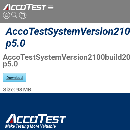
AccoTestSystemVersion210
英語
p5.0
中国語
AccoTestSystemVersion2100build2
日本語
p5.0
Download
Size:
98 MB
Make Testing More Valuable