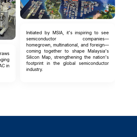
Initiated by MSIA, it's inspiring to see
semiconductor companies—
homegrown, multinational, and foreign—
coming together to shape Malaysia's
raws
Silicon Map, strengthening the nation's
ging
footprint in the global semiconductor
AC in
industry.