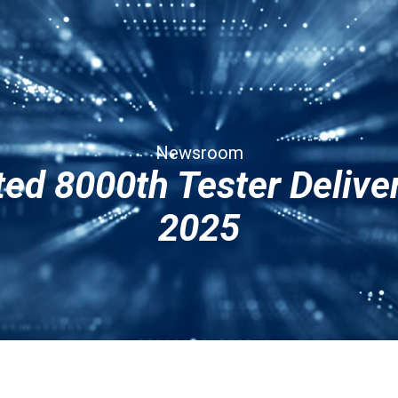
Services
Corporate
Contact Us
Newsroom
ed 8000th Tester Deliv
2025