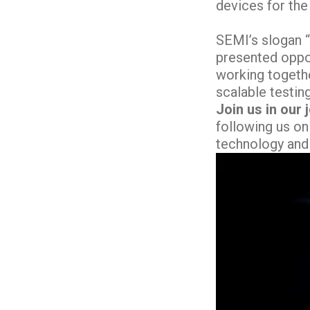
devices for the
SEMI’s slogan 
presented oppor
working togethe
scalable testin
Join us in our 
following us on
technology and