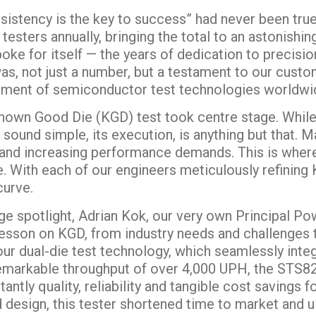
sistency is the key to success” had never been truer
testers annually, bringing the total to an astonishi
ke for itself — the years of dedication to precision
was, not just a number, but a testament to our cust
ement of semiconductor test technologies worldwi
Known Good Die (KGD) test took centre stage. While 
sound simple, its execution, is anything but that. Ma
e and increasing performance demands. This is wh
. With each of our engineers meticulously refining 
curve.
e spotlight, Adrian Kok, our very own Principal Powe
lesson on KGD, from industry needs and challenges t
r dual-die test technology, which seamlessly inte
 remarkable throughput of over 4,000 UPH, the STS8
ntly quality, reliability and tangible cost savings f
d design, this tester shortened time to market and u