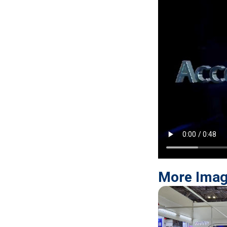
More Ima