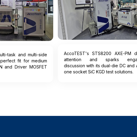
AccoTEST's STS8200 AXE-PM d
ti-task and multi-side
attention and sparks enga
 perfect fit for medium
discussion with its dual-die DC and 
N and Driver MOSFET
one socket SiC KGD test solutions.