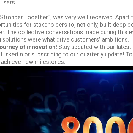
 users.
“Stronger Together”, was very well received. Apa
tunities for stakeholders to, not only, built deep 
r. The collective conversations made during this ev
g solutions were what drive customers’ ambitions.
journey of innovation!
Stay updated with our lates
 LinkedIn or subscribing to our quarterly update! To
 achieve new milestones.