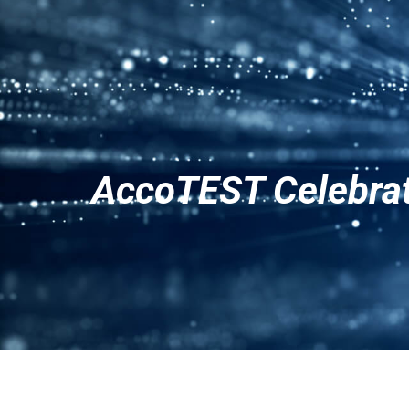
Products
Solutions
AccoTEST Celebrat