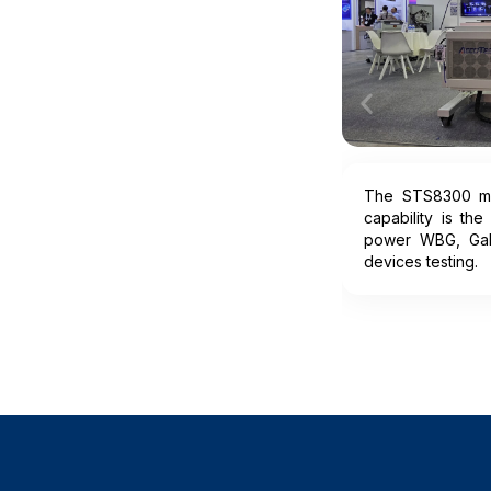
The STS8300 mul
capability is the
power WBG, Ga
devices testing.