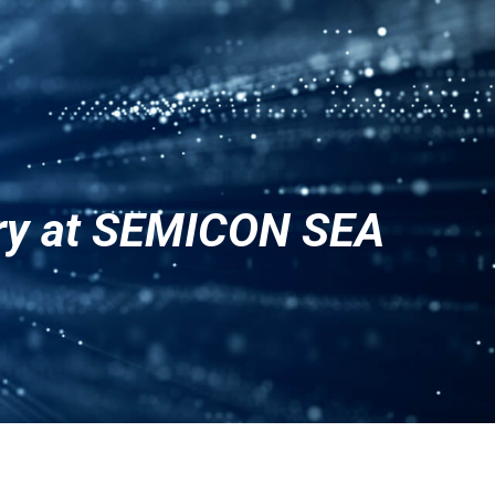
ENG
CN
JPN
ery at SEMICON SEA