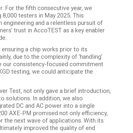
. For the fifth consecutive year, we
ng 8,000 testers in May 2025. This
 engineering and a relentless pursuit of
omers’ trust in AccoTEST as a key enabler
de.
ensuring a chip works prior to its
inly, due to the complexity of ‘handling’
ere our consistency-focused commitment
KGD testing, we could anticipate the
r Test, not only gave a brief introduction,
o solutions. In addition, we also
grated DC and AC power into a single
200 AXE-PM promised not only efficiency,
or the next wave of applications. With its
ltimately improved the quality of end