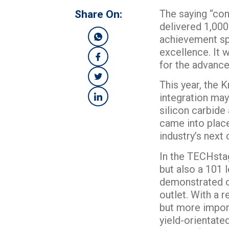
The saying “con
Share On:
delivered 1,000 
achievement spo
excellence. It 
for the advanc
This year, the 
integration may 
silicon carbid
came into place
industry’s next 
In the TECHstag
but also a 101 
demonstrated ou
outlet. With a
but more importa
yield-orientate