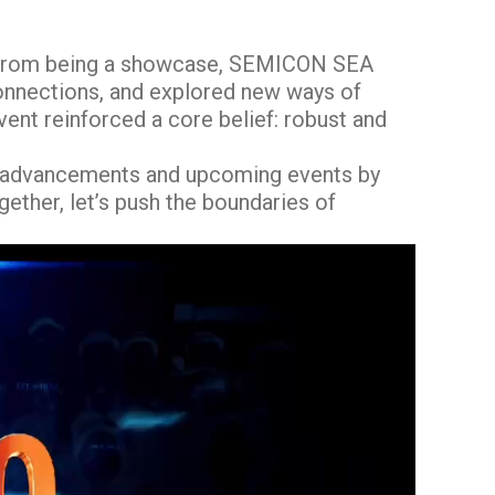
rt from being a showcase, SEMICON SEA
connections, and explored new ways of
ent reinforced a core belief: robust and
t advancements and upcoming events by
gether, let’s push the boundaries of