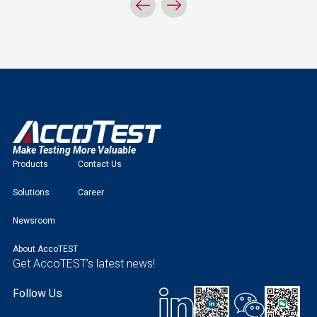
Make Testing More Valuable
Products
Contact Us
Solutions
Career
Newsroom
About AccoTEST
Get AccoTEST’s latest news!
Follow Us