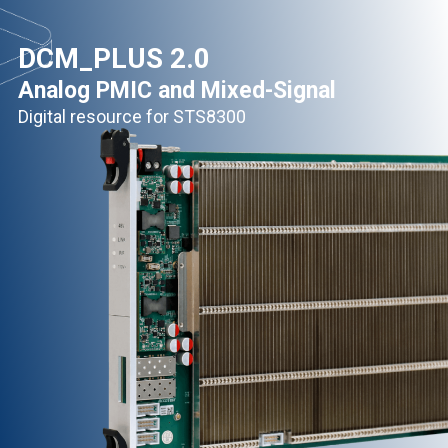
DCM_PLUS 2.0
Analog PMIC and Mixed-Signal
Digital resource for STS8300