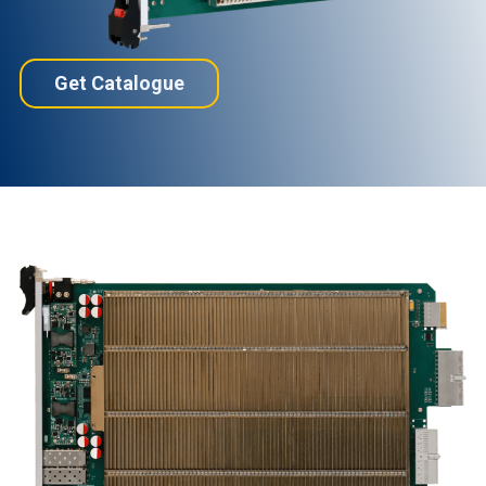
Get Catalogue