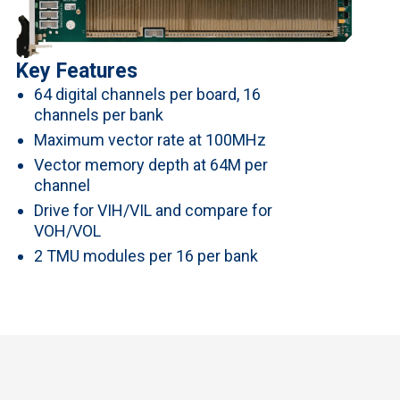
Key Features
64 digital channels per board, 16
channels per bank
Maximum vector rate at 100MHz
Vector memory depth at 64M per
channel
Drive for VIH/VIL and compare for
VOH/VOL
2 TMU modules per 16 per bank