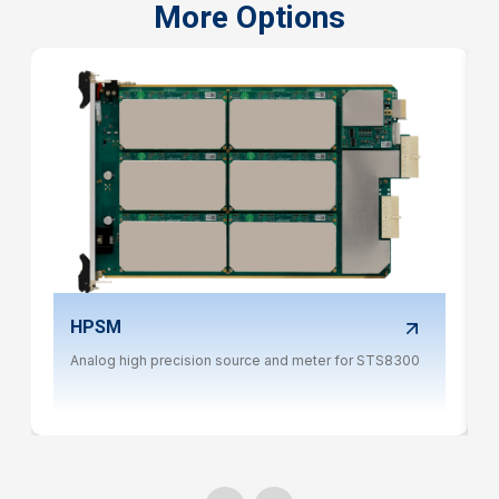
More Options
HPSM
Analog high precision source and meter for STS8300