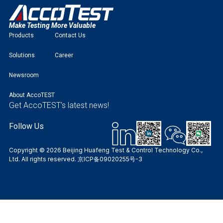
Make Testing More Valuable
Products
Contact Us
Solutions
Career
Newsroom
About AccoTEST
Get AccoTEST’s latest news!
Follow Us
Copyright © 2026 Beijing Huafeng Test & Control Technology Co.,
Ltd. All rights reserved.
京ICP备09020255号-3