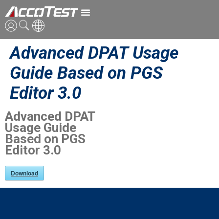
Advanced DPAT Usage
ENG
Guide Based on PGS
CN
Editor 3.0
JPN
Advanced DPAT
Usage Guide
Based on PGS
Editor 3.0
Download