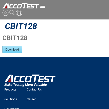
CBIT128
ENG
CN
CBIT128
JPN
Download
Make Testing More Valuable
Products
Contact Us
Solutions
Career
Newsroom