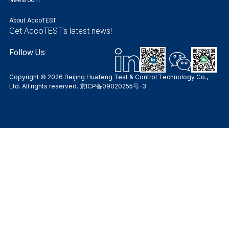
About AccoTEST
Get AccoTEST’s latest news!
Follow Us
Copyright © 2026 Beijing Huafeng Test & Control Technology Co.,
Ltd. All rights reserved.
京ICP备09020255号-3