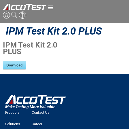
IPM Test Kit 2.0 PLUS
ENG
CN
IPM Test Kit 2.0
PLUS
JPN
Download
Make Testing More Valuable
Products
Contact Us
Solutions
Career