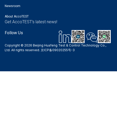
Newsroom
About AccoTEST
Get AccoTEST’s latest news!
Follow Us
Copyright © 2026 Beijing Huafeng Test & Control Technology Co.,
Ltd. All rights reserved.
京ICP备09020255号-3