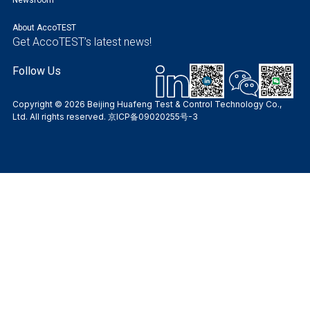
About AccoTEST
Get AccoTEST’s latest news!
Follow Us
Copyright © 2026 Beijing Huafeng Test & Control Technology Co.,
Ltd. All rights reserved.
京ICP备09020255号-3