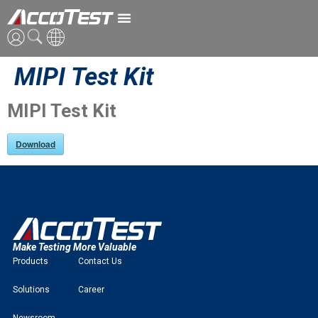
MIPI Test Kit
ENG
CN
MIPI Test Kit
JPN
Download
Make Testing More Valuable
Products
Contact Us
Solutions
Career
Newsroom