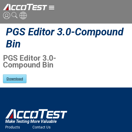
PGS Editor 3.0-Compound
ENG
Bin
CN
PGS Editor 3.0-
JPN
Compound Bin
Download
Make Testing More Valuable
Products
Contact Us