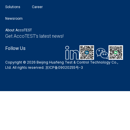
Solutions
Career
Newsroom
About AccoTEST
Get AccoTEST’s latest news!
Follow Us
Copyright © 2026 Beijing Huafeng Test & Control Technology Co.,
Ltd. All rights reserved.
京ICP备09020255号-3