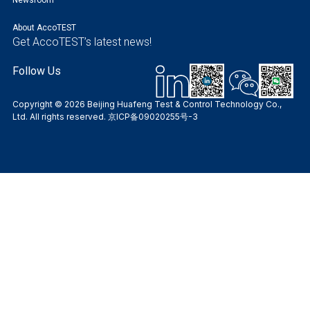
About AccoTEST
Get AccoTEST’s latest news!
Follow Us
Copyright © 2026 Beijing Huafeng Test & Control Technology Co.,
Ltd. All rights reserved.
京ICP备09020255号-3