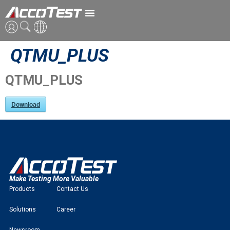
QTMU_PLUS
ENG
CN
QTMU_PLUS
JPN
Download
Make Testing More Valuable
Products
Contact Us
Solutions
Career
Newsroom