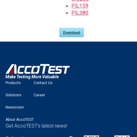
PIL159
PIL380
Download
Make Testing More Valuable
Products
Contact Us
Solutions
Career
Newsroom
About AccoTEST
Get AccoTEST’s latest news!