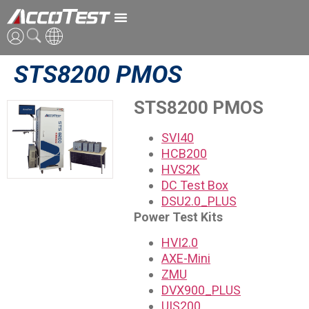
STS8200 PMOS
ENG
CN
STS8200 PMOS
JPN
SVI40
HCB200
HVS2K
DC Test Box
DSU2.0_PLUS
Power Test Kits
HVI2.0
AXE-Mini
ZMU
DVX900_PLUS
UIS200