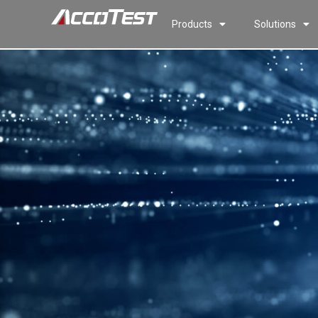
Products
Solutions
HCB200