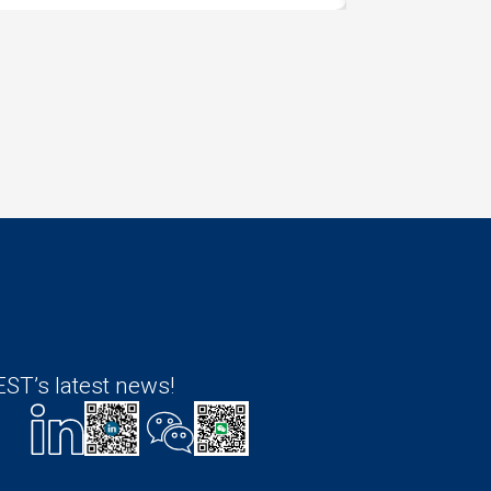
ST’s latest news!