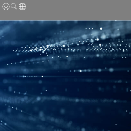
ENG
CN
JPN