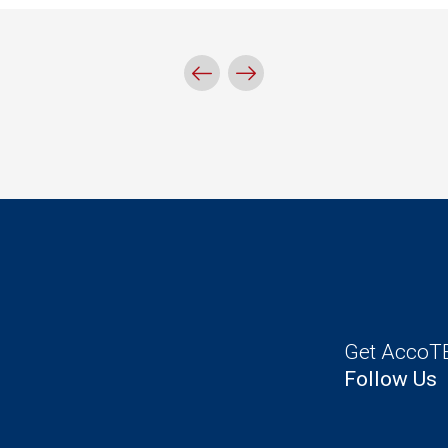
Get AccoTE
Follow Us