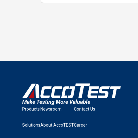
Make Testing More Valuable
Products
Newsroom
Contact Us
Solutions
About AccoTEST
Career