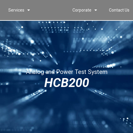
Services
Corporate
Contact Us
Analog and Power Test System
HCB200