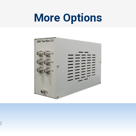
More Options
0