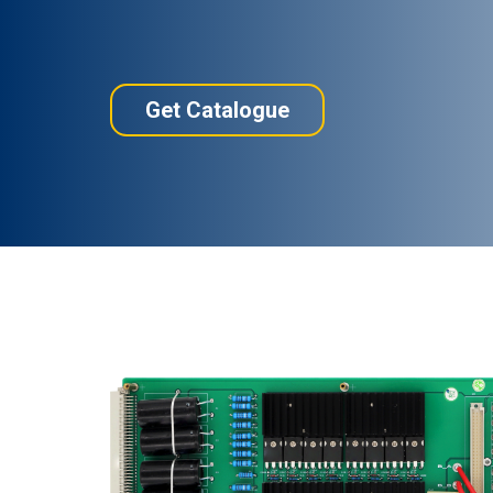
Get Catalogue