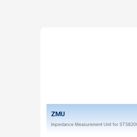
ZMU
Impedance Measurement Unit for STS820