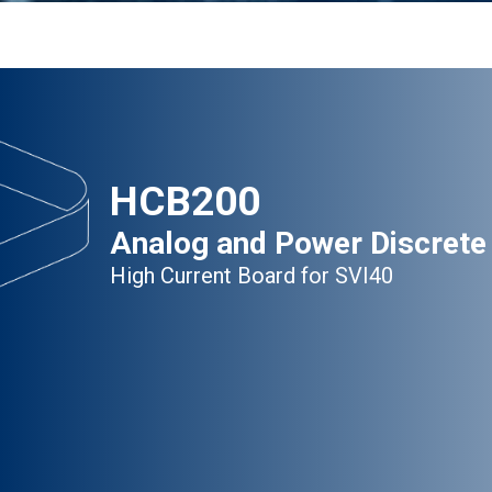
HCB200
Analog and Power Discrete
High Current Board for SVI40