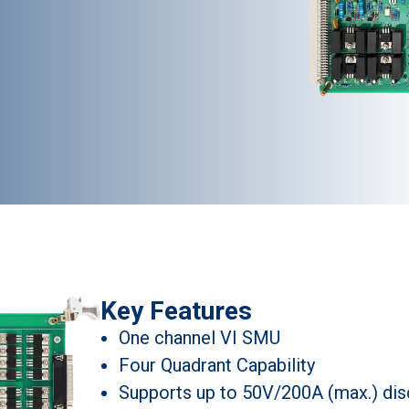
Key Features
One channel VI SMU
Four Quadrant Capability
Supports up to 50V/200A (max.) dis