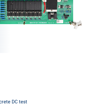
crete DC test