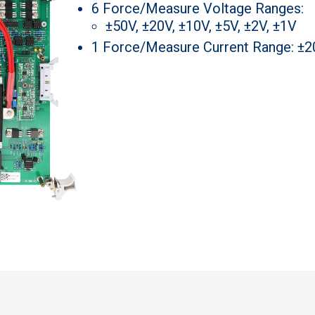
6 Force/Measure Voltage Ranges:
±50V, ±20V, ±10V, ±5V, ±2V, ±1V
1 Force/Measure Current Range: ±