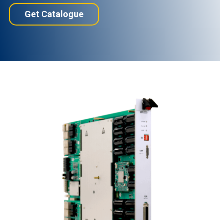
Get Catalogue