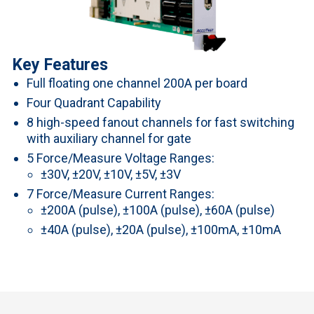
Key Features
Full floating one channel 200A per board
Four Quadrant Capability
8 high-speed fanout channels for fast switching
with auxiliary channel for gate
5 Force/Measure Voltage Ranges:
±30V, ±20V, ±10V, ±5V, ±3V
7 Force/Measure Current Ranges:
±200A (pulse), ±100A (pulse), ±60A (pulse)
±40A (pulse), ±20A (pulse), ±100mA, ±10mA