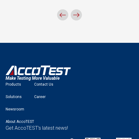
Make Testing More Valuable
Products
Contact Us
Solutions
Career
Newsroom
About AccoTEST
Get AccoTEST’s latest news!