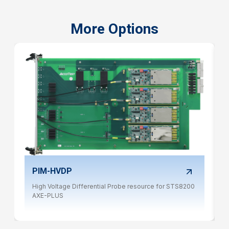
More Options
PIM-HVDP
High Voltage Differential Probe resource for STS8200
AXE-PLUS