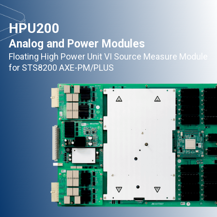
HPU200
Analog and Power Modules
Floating High Power Unit VI Source Measure Module
for STS8200 AXE-PM/PLUS