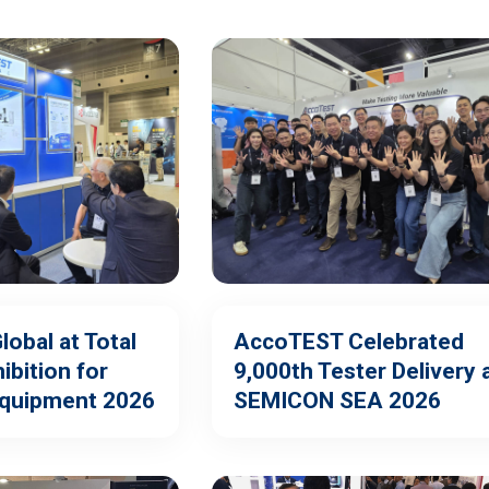
obal at Total
AccoTEST Celebrated
ibition for
9,000th Tester Delivery 
Equipment 2026
SEMICON SEA 2026