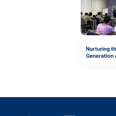
Nurturing t
Generation 