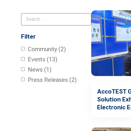
Filter
Community
(2)
Events
(13)
News
(1)
Press Releases
(2)
AccoTEST Gl
Solution Exh
Electronic 