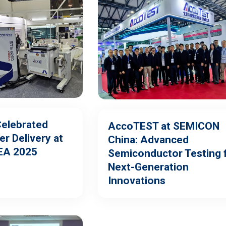
elebrated
AccoTEST at SEMICON
r Delivery at
China: Advanced
EA 2025
Semiconductor Testing 
Next-Generation
Innovations