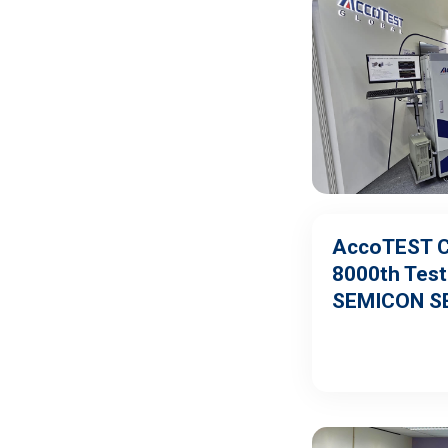
AccoTEST C
8000th Teste
SEMICON S