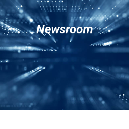
Services
Corporate
Contact Us
Newsroom