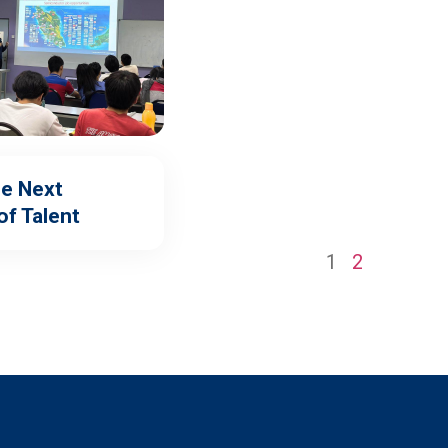
he Next
of Talent
1
2