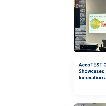
AccoTEST G
Showcased 
Innovation 