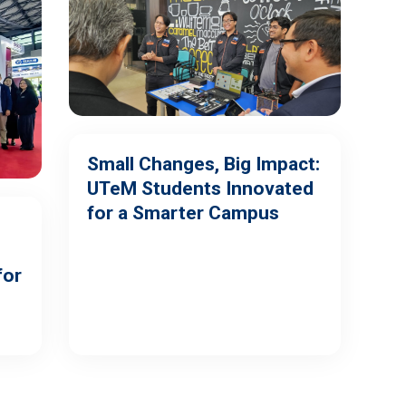
Small Changes, Big Impact:
UTeM Students Innovated
for a Smarter Campus
for