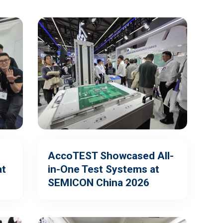
AccoTEST Showcased All-
at
in-One Test Systems at
SEMICON China 2026