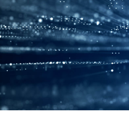
Products
Solutions