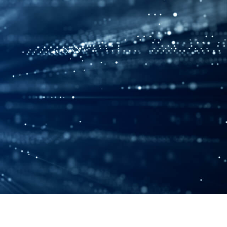
ENG
CN
JPN