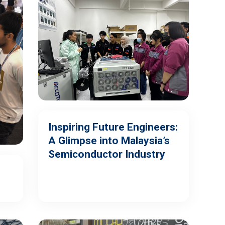
Inspiring Future Engineers:
A Glimpse into Malaysia’s
Semiconductor Industry