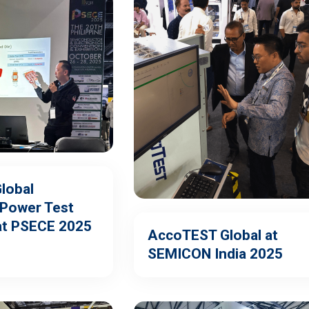
lobal
Power Test
at PSECE 2025
AccoTEST Global at
SEMICON India 2025